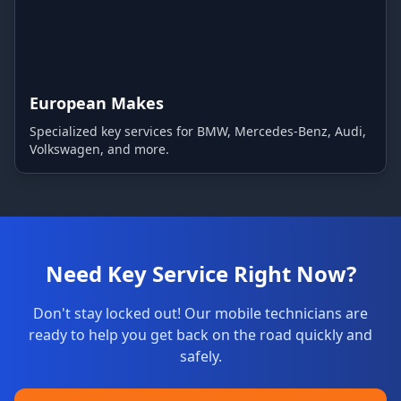
European Makes
Specialized key services for BMW, Mercedes-Benz, Audi,
Volkswagen, and more.
Need Key Service Right Now?
Don't stay locked out! Our mobile technicians are
ready to help you get back on the road quickly and
safely.