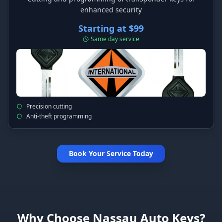
enhanced security
Starting at $99
Same day service
Precision cutting
Anti-theft programming
Book Your Service Today
Why Choose Nassau Auto Keys?