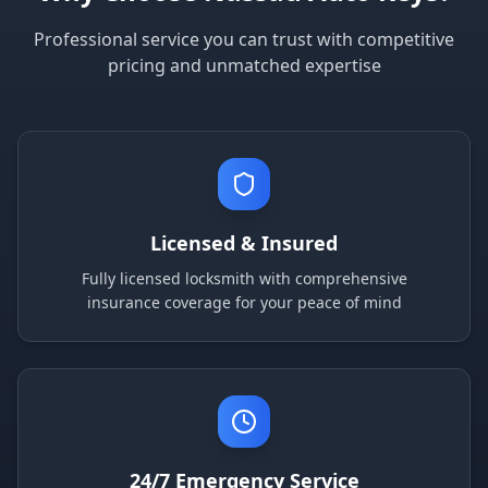
Professional service you can trust with competitive
pricing and unmatched expertise
Licensed & Insured
Fully licensed locksmith with comprehensive
insurance coverage for your peace of mind
24/7 Emergency Service