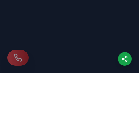
Our Location