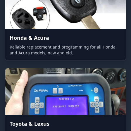
Honda & Acura
Reliable replacement and programming for all Honda
and Acura models, new and old.
Toyota & Lexus