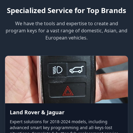
Specialized Service for Top Brands
We have the tools and expertise to create and
program keys for a vast range of domestic, Asian, and
European vehicles.
Land Rover & Jaguar
Expert solutions for 2018-2024 models, including
advanced smart key programming and all-keys-lost