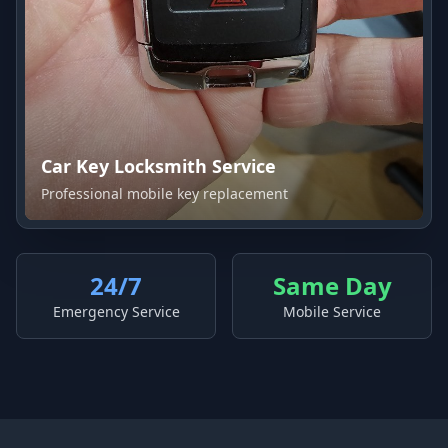
Car Key Locksmith Service
Professional mobile key replacement
24/7
Same Day
Emergency Service
Mobile Service