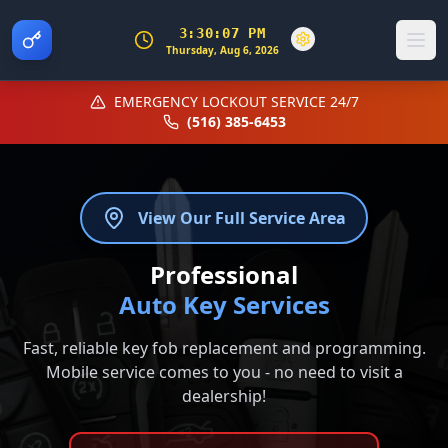
3:30:07 PM
Thursday, Aug 6, 2026
EMERGENCY LOCKOUT SERVICE 24/7
(516) 385-6453
View Our Full Service Area
Professional
Auto Key Services
Fast, reliable key fob replacement and programming.
Mobile service comes to you - no need to visit a
dealership!