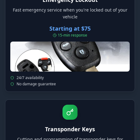
Fast emergency service when you're locked out of your
vehicle
Starting at $75
15-min response
24/7 availability
No damage guarantee
Transponder Keys
Cutting and programming of transponder keys for