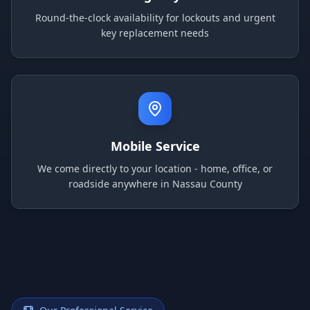
Round-the-clock availability for lockouts and urgent
key replacement needs
Mobile Service
We come directly to your location - home, office, or
roadside anywhere in Nassau County