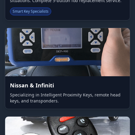
situations. Complete 5-button fob replacement service.
Smart Key Specialists
Nissan & Infiniti
Specializing in Intelligent Proximity Keys, remote head
keys, and transponders.