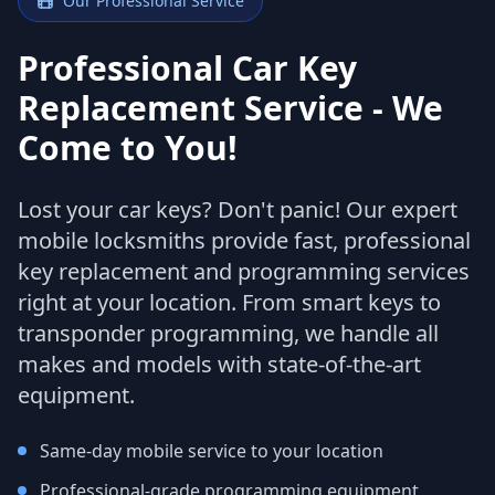
Our Professional Service
Professional Car Key
Replacement Service - We
Come to You!
Lost your car keys? Don't panic! Our expert
mobile locksmiths provide fast, professional
key replacement and programming services
right at your location. From smart keys to
transponder programming, we handle all
makes and models with state-of-the-art
equipment.
Same-day mobile service to your location
Professional-grade programming equipment