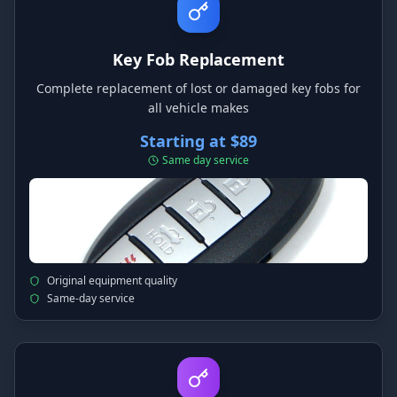
Key Fob Replacement
Complete replacement of lost or damaged key fobs for
all vehicle makes
Starting at $89
Same day service
Original equipment quality
Same-day service