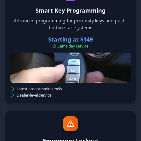
Smart Key Programming
Advanced programming for proximity keys and push-
button start systems
Starting at $149
Same day service
Latest programming tools
Dealer-level service
Emergency Lockout