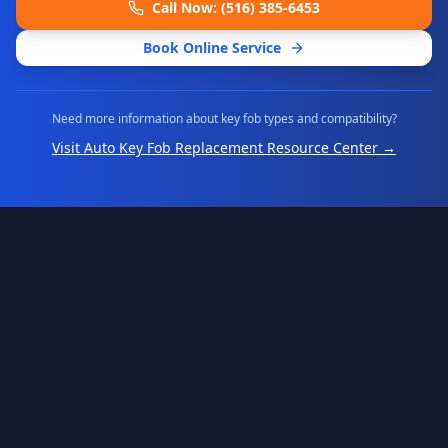
Call Now: (516) 385-6453
Book Online Service
Need more information about key fob types and compatibility?
Visit Auto Key Fob Replacement Resource Center →