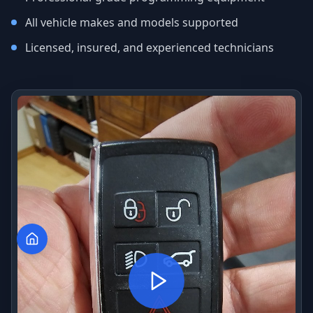
All vehicle makes and models supported
Licensed, insured, and experienced technicians