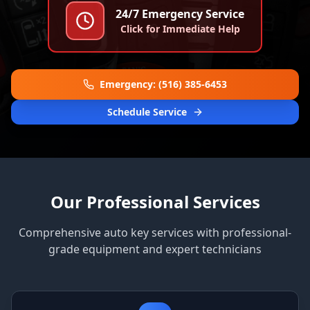
24/7 Emergency Service
Click for Immediate Help
Emergency: (516) 385-6453
Schedule Service
Our Professional Services
Comprehensive auto key services with professional-
grade equipment and expert technicians