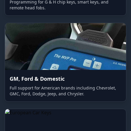
Programming for G & H chip keys, smart keys, and
remote head fobs.
GM, Ford & Domestic
Full support for American brands including Chevrolet,
GMC, Ford, Dodge, Jeep, and Chrysler.